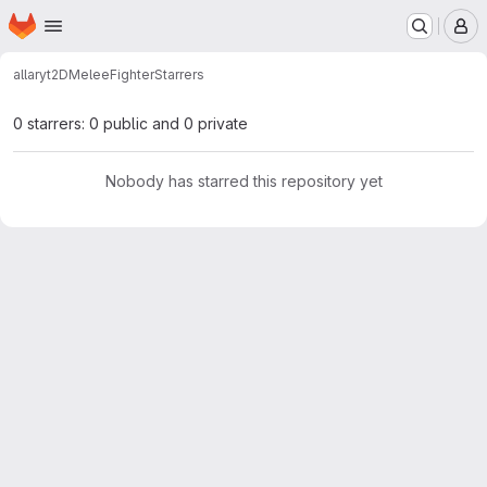
Homepage
Skip to main content
M
allaryt
2DMeleeFighter
Starrers
0 starrers: 0 public and 0 private
Nobody has starred this repository yet