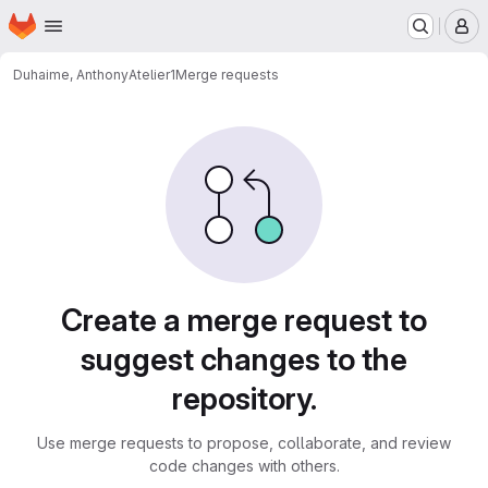
Homepage
Skip to main content
M
Duhaime, Anthony
Atelier1
Merge requests
Merge requests
Create a merge request to
suggest changes to the
repository.
Use merge requests to propose, collaborate, and review
code changes with others.