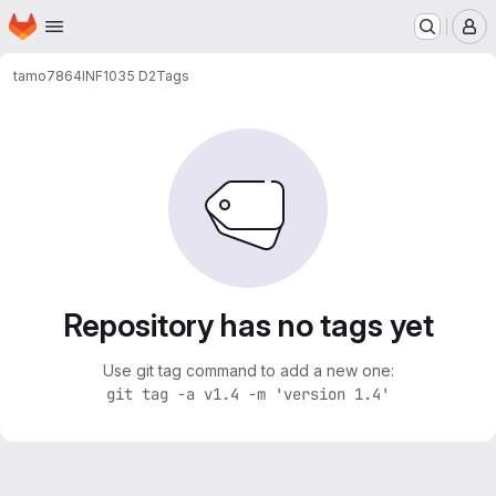
Homepage
Skip to main content
M
tamo7864
INF1035 D2
Tags
Repository has no tags yet
Use git tag command to add a new one:
git tag -a v1.4 -m 'version 1.4'