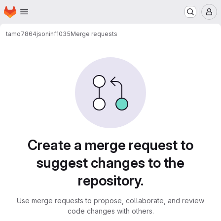
Homepage
Skip to main content
M
tamo7864
jsoninf1035
Merge requests
Merge requests
Create a merge request to
suggest changes to the
repository.
Use merge requests to propose, collaborate, and review
code changes with others.